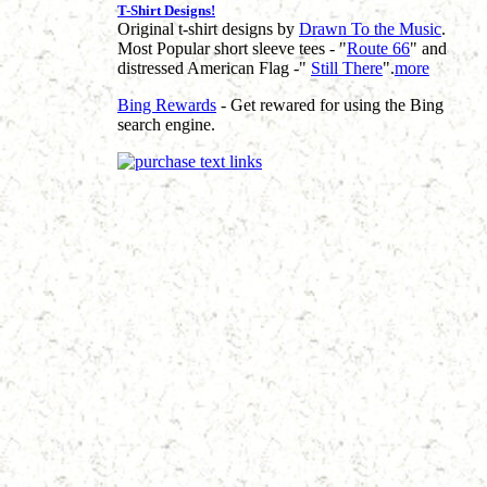
T-Shirt Designs!
Original t-shirt designs by
Drawn To the Music
.
Most Popular short sleeve tees - "
Route 66
" and
distressed American Flag -"
Still There
".
more
Bing Rewards
- Get rewared for using the Bing
search engine.