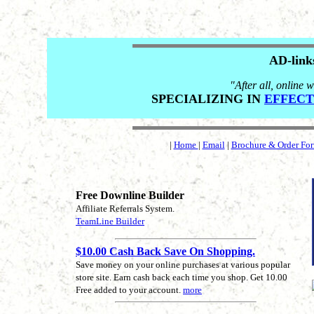
AD-link
"After all, online w
SPECIALIZING IN
EFFECT
|
Home
|
Email
|
Brochure & Order Fo
Free Downline Builder
Affiliate Referrals System.
TeamLine Builder
$10.00 Cash Back Save On Shopping.
Save money on your online purchases at various popular
store site. Earn cash back each time you shop. Get 10.00
Free added to your account.
more